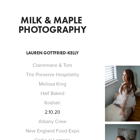
MILK & MAPLE 
PHOTOGRAPHY
LAUREN GOTTFRIED-KELLY
Clairemarie & Tom
The Preserve Hospitality
Melissa King
Half Baked
Koshari
2.10.20
Albany Crew
New England Food Expo