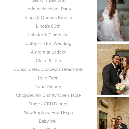
Garlic n' Lemons
Ledger Headshot Party
Kings & Queens Brunch
Linda's 80th
Lobster & Clambake
Colby Hill Inn Wedding
A night at Ledger
Claire & Tom
Consolidated Concepts Headshots
Hale Farm
Dope Dinners
Chopped for Charity Open Table
Trade - CBD Dinner
New England Food Expo
Baby Will