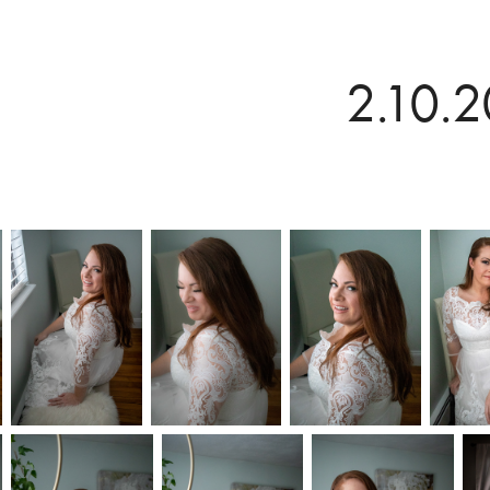
2.10.2