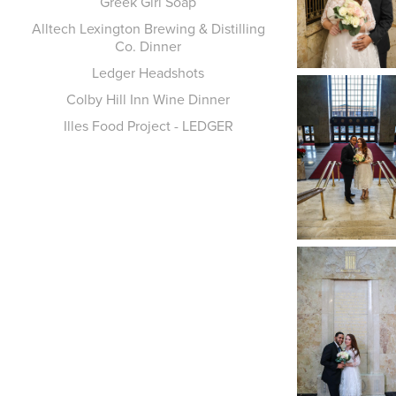
Greek Girl Soap
Alltech Lexington Brewing & Distilling
Co. Dinner
Ledger Headshots
Colby Hill Inn Wine Dinner
Illes Food Project - LEDGER