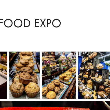
FOOD EXPO