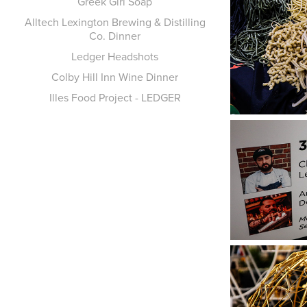
Greek Girl Soap
Alltech Lexington Brewing & Distilling
Co. Dinner
Ledger Headshots
Colby Hill Inn Wine Dinner
Illes Food Project - LEDGER