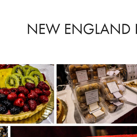
NEW ENGLAND 