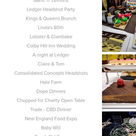
Garlic n' Lemons
Ledger Headshot Party
Kings & Queens Brunch
Linda's 80th
Lobster & Clambake
Colby Hill Inn Wedding
A night at Ledger
Claire & Tom
Consolidated Concepts Headshots
Hale Farm
Dope Dinners
Chopped for Charity Open Table
Trade - CBD Dinner
New England Food Expo
Baby Will