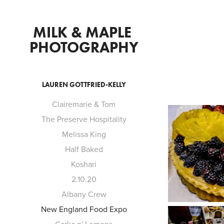
MILK & MAPLE 
PHOTOGRAPHY
LAUREN GOTTFRIED-KELLY
Clairemarie & Tom
The Preserve Hospitality
Melissa King
Half Baked
Koshari
2.10.20
Albany Crew
New England Food Expo