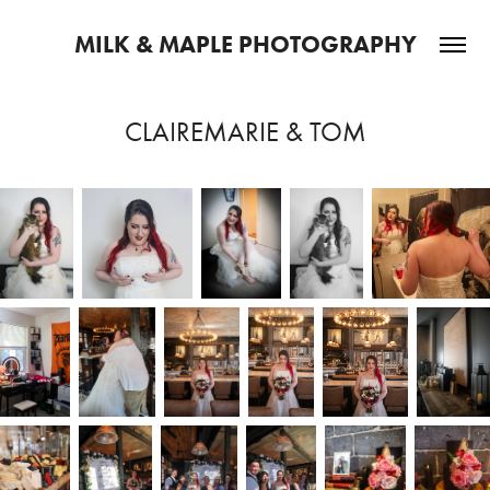
MILK & MAPLE PHOTOGRAPHY
CLAIREMARIE & TOM