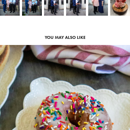
YOU MAY ALSO LIKE
2020
HALF BAKED