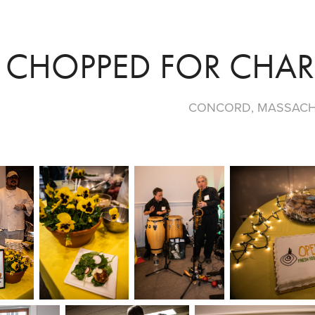
CHOPPED FOR CHARI
CONCORD, MASSAC