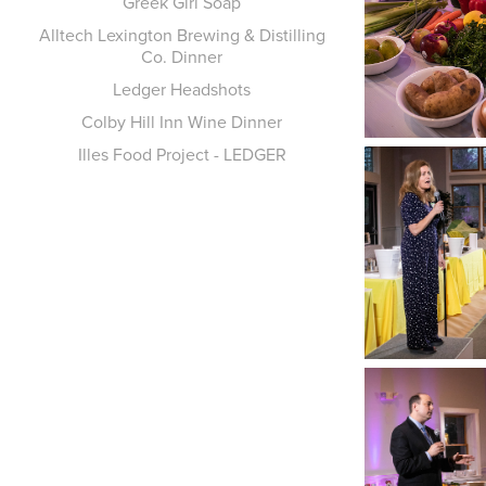
Greek Girl Soap
Alltech Lexington Brewing & Distilling
Co. Dinner
Ledger Headshots
Colby Hill Inn Wine Dinner
Illes Food Project - LEDGER