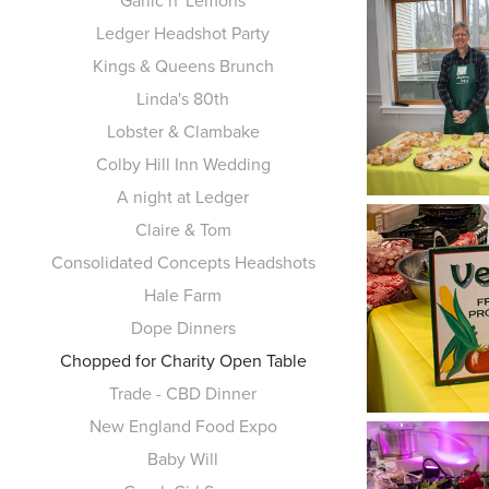
Garlic n' Lemons
Ledger Headshot Party
Kings & Queens Brunch
Linda's 80th
Lobster & Clambake
Colby Hill Inn Wedding
A night at Ledger
Claire & Tom
Consolidated Concepts Headshots
Hale Farm
Dope Dinners
Chopped for Charity Open Table
Trade - CBD Dinner
New England Food Expo
Baby Will