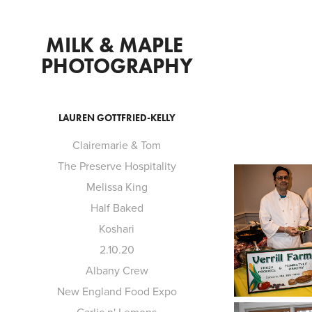
MILK & MAPLE 
PHOTOGRAPHY
LAUREN GOTTFRIED-KELLY
Clairemarie & Tom
The Preserve Hospitality
Melissa King
Half Baked
Koshari
2.10.20
Albany Crew
New England Food Expo