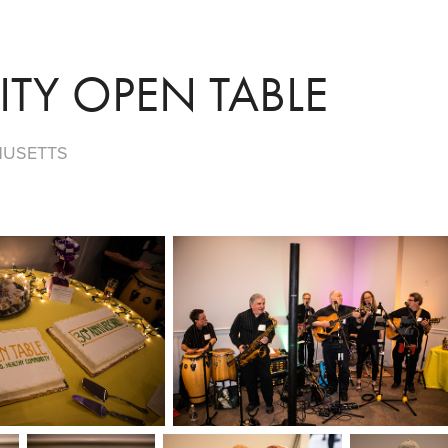
TY OPEN TABLE
HUSETTS